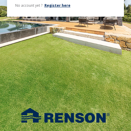
No account yet ?
Register here