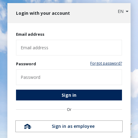
EN
Login with your account
Email address
Forgot password?
Password
Sign in
Or
Sign in as employee